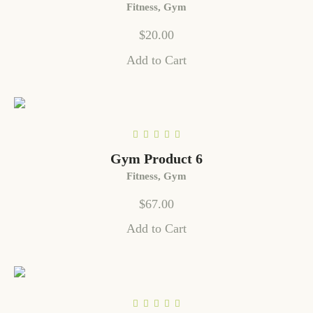
Fitness
,
Gym
$
20.00
Add to Cart
Gym Product 6
Fitness
,
Gym
$
67.00
Add to Cart