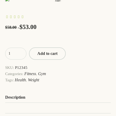
Sale!
$
53.00
$
58.00
Add to cart
SKU:
P12345
Fitness
Gym
Categories:
,
Health
Weight
Tags:
,
Description