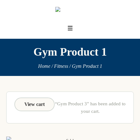
Gym Product 1
Home
/
Fitness
/ Gym Product 1
“Gym Product 3” has been added to
View cart
your cart.