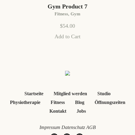
Gym Product 7
Fitness
,
Gym
$
54.00
Add to Cart
Startseite
Mitglied werden
Studio
Physiotherapie
Fitness
Blog
Öffnungszeiten
Kontakt
Jobs
Impressum
Datenschutz
AGB