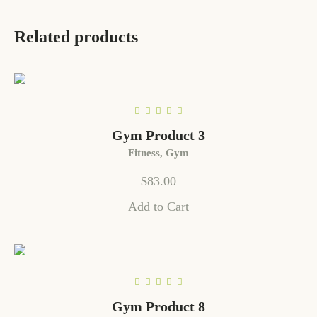
Related products
Gym Product 3
Fitness
,
Gym
$
83.00
Add to Cart
Gym Product 8